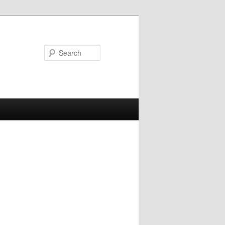
Search