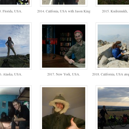
. Florida, USA.
2014. Califonia, USA with Jason King
2015. Kudremukh, I
6. Alaska, USA.
2017. New York, USA.
2018. California, USA ato