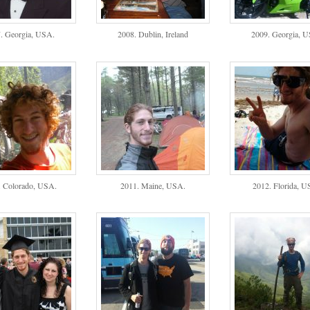
. Georgia, USA.
2008. Dublin, Ireland
2009. Georgia, 
. Colorado, USA.
2011. Maine, USA.
2012. Florida, U