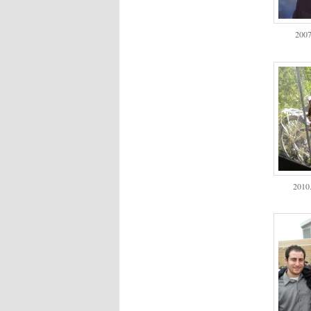
2007
2010