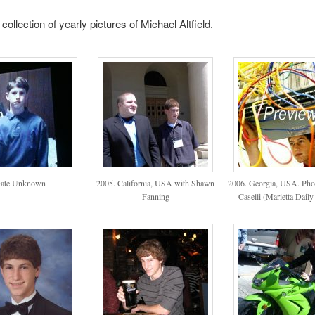
collection of yearly pictures of Michael Altfield.
ate Unknown
2005. California, USA with Shawn
2006. Georgia, USA. Pho
Fanning
Caselli (Marietta Daily