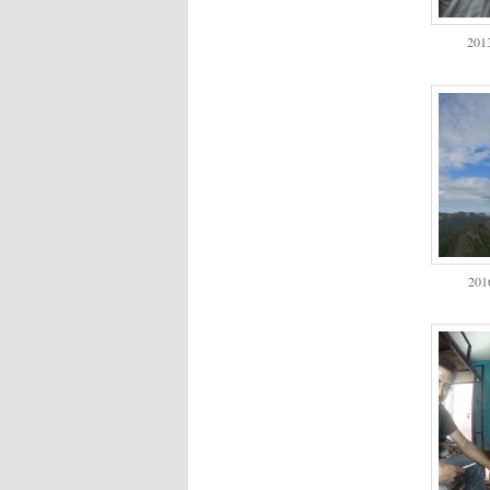
2013
201