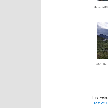
2019. Kath
2022. Keb
This websi
Creative C