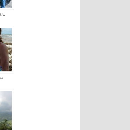
USA.
SA.