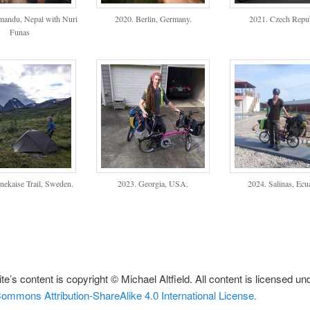
mandu, Nepal with Nuri
2020. Berlin, Germany.
2021. Czech Repub
Funas
nekaise Trail, Sweden.
2023. Georgia, USA.
2024. Salinas, Ecu
te’s content is copyright © Michael Altfield. All content is licensed un
ommons Attribution-ShareAlike 4.0 International License.