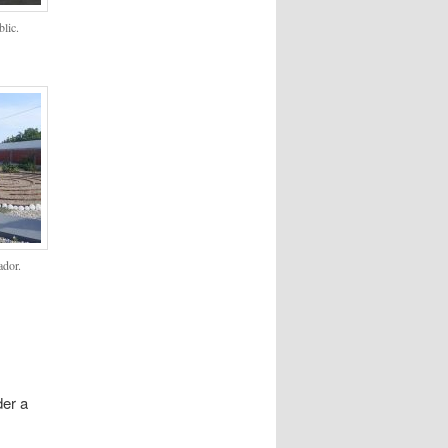
lic.
ador.
der a