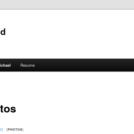
ld
ichael
Resume
tos
Y
] [
PHOTOS
]