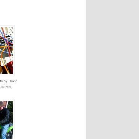
to by David
 Journal)