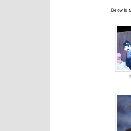
Below is a 
D