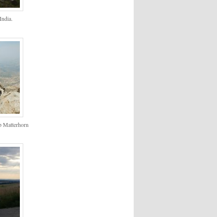
ndia.
p Matterhorn